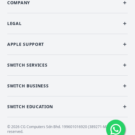
COMPANY
LEGAL
APPLE SUPPORT
SWITCH SERVICES
SWITCH BUSINESS
SWITCH EDUCATION
© 2026 CG Computers Sdn Bhd. 199601016920 (389271-M) All rights
reserved.