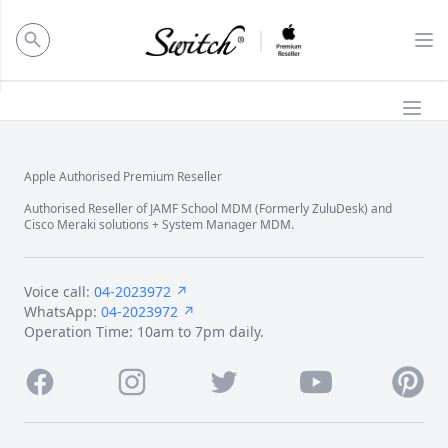
ose panel
Op
Ope
Apple Authorised Premium Reseller
Footer
Authorised Reseller of JAMF School MDM (Formerly ZuluDesk) and
Cisco Meraki solutions + System Manager MDM.
Voice call:
04-2023972 ↗
WhatsApp:
04-2023972 ↗
Operation Time: 10am to 7pm daily.
Facebook
Instagram
Twitter
Youtube
Pintere