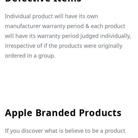
Individual product will have its own
manufacturer warranty period & each product
will have its warranty period judged individually,
irrespective of if the products were originally
ordered in a group.
Apple Branded Products
If you discover what is believe to be a product