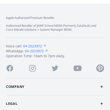
Apple Authorised Premium Reseller
Footer
Authorised Reseller of JAMF School MDM (Formerly ZuluDesk) and
Cisco Meraki solutions + System Manager MDM.
Voice call:
04-2023972 ↗
WhatsApp:
04-2023972 ↗
Operation Time: 10am to 7pm daily.
Facebook
Instagram
Twitter
Youtube
Pintere
COMPANY
LEGAL