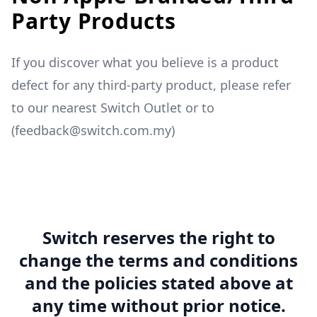
Party Products
If you discover what you believe is a product
defect for any third-party product, please refer
to our nearest Switch Outlet or to
(feedback@switch.com.my)
Switch reserves the right to
change the terms and conditions
and the policies stated above at
any time without prior notice.