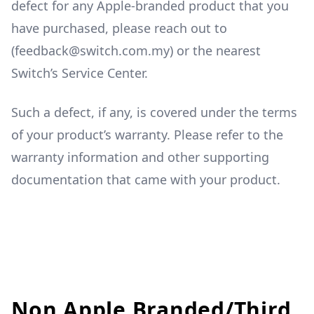
defect for any Apple-branded product that you
have purchased, please reach out to
(feedback@switch.com.my) or the nearest
Switch’s Service Center.
Such a defect, if any, is covered under the terms
of your product’s warranty. Please refer to the
warranty information and other supporting
documentation that came with your product.
Non Apple Branded/Third