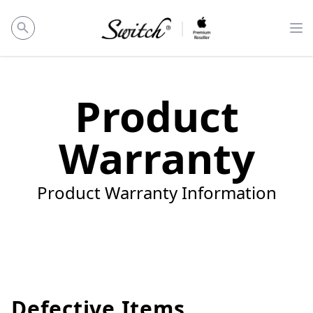
Op
Product
Warranty
Product Warranty Information
Defective Items