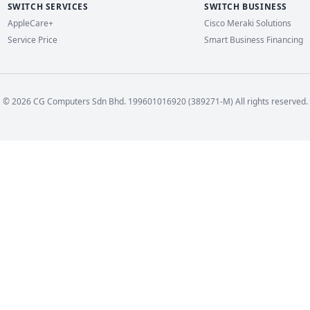
SWITCH SERVICES
SWITCH BUSINESS
AppleCare+
Cisco Meraki Solutions
Service Price
Smart Business Financing
© 2026 CG Computers Sdn Bhd. 199601016920 (389271-M) All rights reserved.