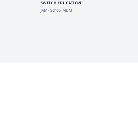
SWITCH EDUCATION
JAMF School MDM