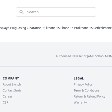
Search
isplay
AirTag
Casing Clearance
iPhone 15
iPhone 15 Pro
iPhone 15 Series
iPhone
Authorised Reseller of JAMF School MD
COMPANY
LEGAL
About Switch
Privacy Policy
Contact Switch
Term & Conditions
Career
Return & Refund Policy
CSR
Warranty