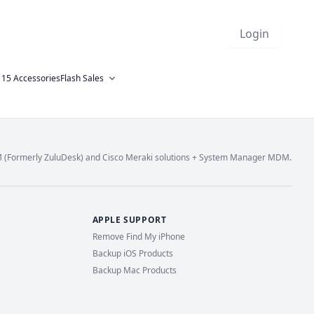
Login
 15 Accessories
Flash Sales
M (Formerly ZuluDesk) and Cisco Meraki solutions + System Manager MDM.
APPLE SUPPORT
Remove Find My iPhone
Backup iOS Products
Backup Mac Products