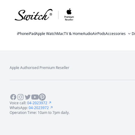
iPhone
iPad
Apple Watch
Mac
TV & Home
Audio
AirPods
Accessories
D
Apple Authorised Premium Reseller
Footer
Facebook
Instagram
Twitter
Youtube
Pinterest
Voice call:
04-2023972 ↗
WhatsApp:
04-2023972 ↗
Operation Time: 10am to 7pm daily.