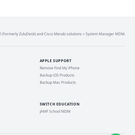
M (Formerly ZuluDesk) and Cisco Meraki solutions + System Manager MDM.
APPLE SUPPORT
Remove Find My iPhone
Backup iOS Products
Backup Mac Products
SWITCH EDUCATION
JAMF School MDM