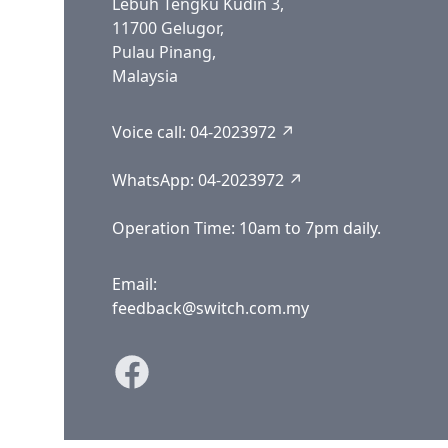
Lebuh Tengku Kudin 3,
11700 Gelugor,
Pulau Pinang,
Malaysia
Voice call:
04-2023972 ↗
WhatsApp:
04-2023972 ↗
Operation Time: 10am to 7pm daily.
Email:
feedback@switch.com.my
Facebook