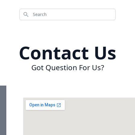
Search
Contact Us
Got Question For Us?