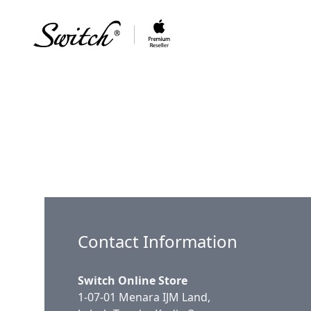
Contact Information
Switch Online Store
1-07-01 Menara IJM Land,