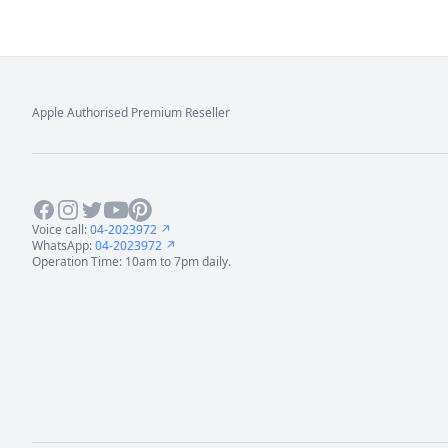
Apple Authorised Premium Reseller
Footer
Facebook
Instagram
Twitter
Youtube
Pinterest
Voice call:
04-2023972 ↗
WhatsApp:
04-2023972 ↗
Operation Time: 10am to 7pm daily.