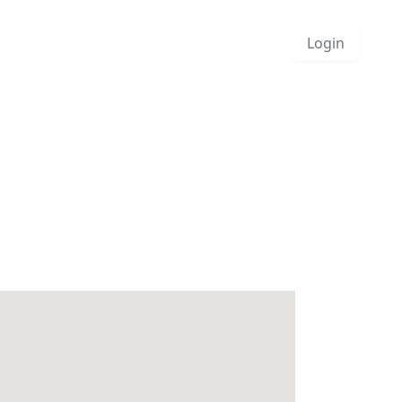
Login