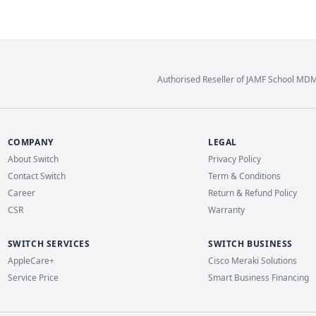
Authorised Reseller of JAMF School MD
COMPANY
LEGAL
About Switch
Privacy Policy
Contact Switch
Term & Conditions
Career
Return & Refund Policy
CSR
Warranty
SWITCH SERVICES
SWITCH BUSINESS
AppleCare+
Cisco Meraki Solutions
Service Price
Smart Business Financing