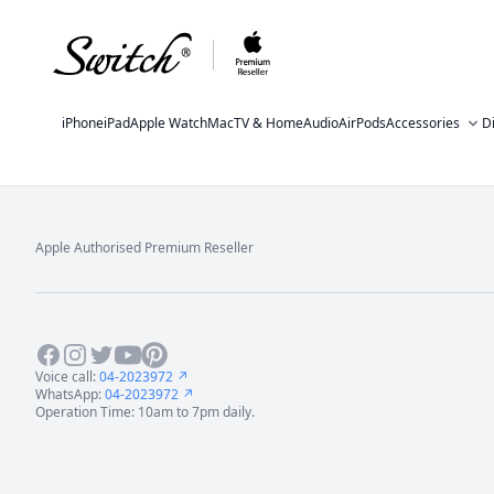
iPhone
iPad
Apple Watch
Mac
TV & Home
Audio
AirPods
Accessories
D
Apple Authorised Premium Reseller
Footer
Facebook
Instagram
Twitter
Youtube
Pinterest
Voice call:
04-2023972 ↗
WhatsApp:
04-2023972 ↗
Operation Time: 10am to 7pm daily.