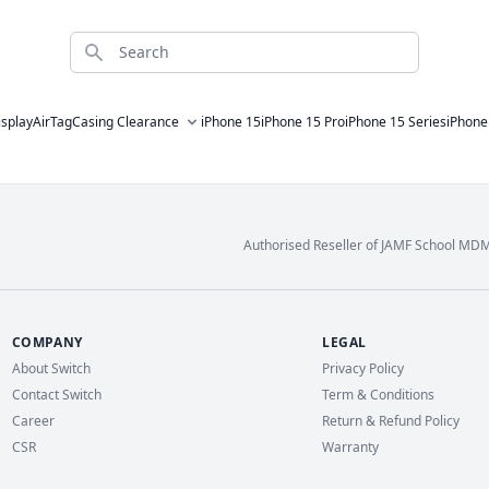
Search
isplay
AirTag
Casing Clearance
iPhone 15
iPhone 15 Pro
iPhone 15 Series
iPhone
Authorised Reseller of JAMF School MD
COMPANY
LEGAL
About Switch
Privacy Policy
Contact Switch
Term & Conditions
Career
Return & Refund Policy
CSR
Warranty