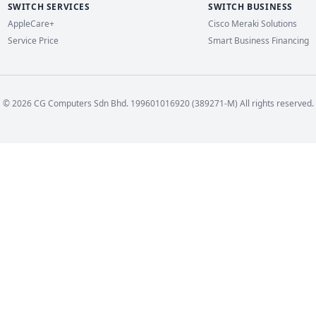
SWITCH SERVICES
SWITCH BUSINESS
AppleCare+
Cisco Meraki Solutions
Service Price
Smart Business Financing
© 2026 CG Computers Sdn Bhd. 199601016920 (389271-M) All rights reserved.