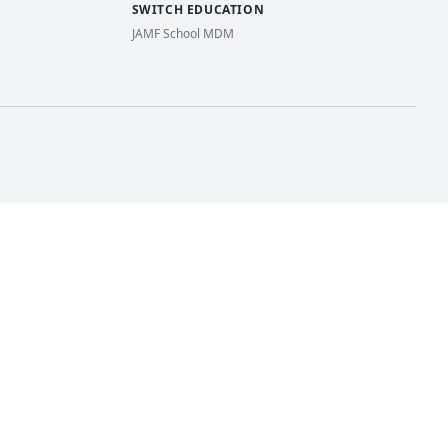
SWITCH EDUCATION
JAMF School MDM