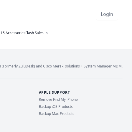
Login
 15 Accessories
Flash Sales
M (Formerly ZuluDesk) and Cisco Meraki solutions + System Manager MDM.
APPLE SUPPORT
Remove Find My iPhone
Backup iOS Products
Backup Mac Products