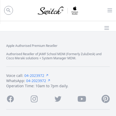
ose panel
Op
Ope
Apple Authorised Premium Reseller
Footer
Authorised Reseller of JAMF School MDM (Formerly ZuluDesk) and
Cisco Meraki solutions + System Manager MDM.
Voice call:
04-2023972 ↗
WhatsApp:
04-2023972 ↗
Operation Time: 10am to 7pm daily.
Facebook
Instagram
Twitter
Youtube
Pintere