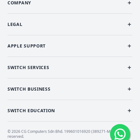
COMPANY
LEGAL
APPLE SUPPORT
SWITCH SERVICES
SWITCH BUSINESS
SWITCH EDUCATION
© 2026 CG Computers Sdn Bhd. 199601016920 (389271-M) All rights
reserved.