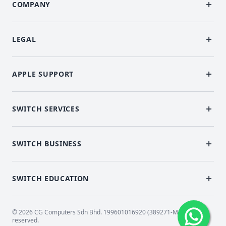
COMPANY
LEGAL
APPLE SUPPORT
SWITCH SERVICES
SWITCH BUSINESS
SWITCH EDUCATION
© 2026 CG Computers Sdn Bhd. 199601016920 (389271-M) All rights
reserved.