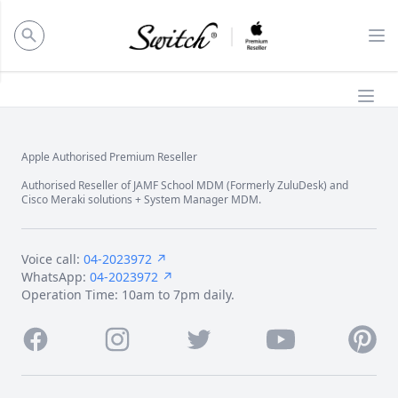
ose panel
Op
Ope
Apple Authorised Premium Reseller
Footer
Authorised Reseller of JAMF School MDM (Formerly ZuluDesk) and
Cisco Meraki solutions + System Manager MDM.
Voice call:
04-2023972 ↗
WhatsApp:
04-2023972 ↗
Operation Time: 10am to 7pm daily.
Facebook
Instagram
Twitter
Youtube
Pintere