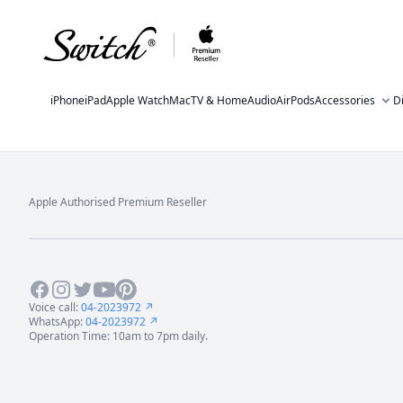
iPhone
iPad
Apple Watch
Mac
TV & Home
Audio
AirPods
Accessories
D
Apple Authorised Premium Reseller
Footer
Facebook
Instagram
Twitter
Youtube
Pinterest
Voice call:
04-2023972 ↗
WhatsApp:
04-2023972 ↗
Operation Time: 10am to 7pm daily.