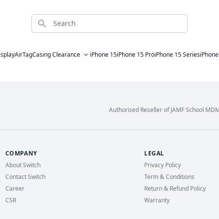
Search
isplay
AirTag
Casing Clearance
iPhone 15
iPhone 15 Pro
iPhone 15 Series
iPhone
Authorised Reseller of JAMF School MD
COMPANY
LEGAL
About Switch
Privacy Policy
Contact Switch
Term & Conditions
Career
Return & Refund Policy
CSR
Warranty