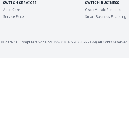
SWITCH SERVICES
SWITCH BUSINESS
AppleCare+
Cisco Meraki Solutions
Service Price
Smart Business Financing
© 2026 CG Computers Sdn Bhd. 199601016920 (389271-M) All rights reserved.