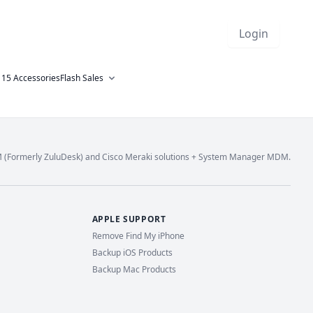
Login
 15 Accessories
Flash Sales
M (Formerly ZuluDesk) and Cisco Meraki solutions + System Manager MDM.
APPLE SUPPORT
Remove Find My iPhone
Backup iOS Products
Backup Mac Products