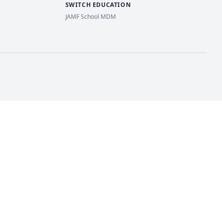
SWITCH EDUCATION
JAMF School MDM