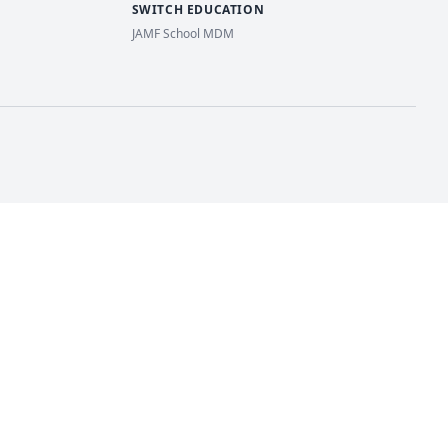
SWITCH EDUCATION
JAMF School MDM