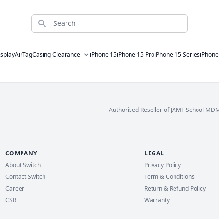
Search
isplay
AirTag
Casing Clearance
iPhone 15
iPhone 15 Pro
iPhone 15 Series
iPhone
Authorised Reseller of JAMF School MD
COMPANY
LEGAL
About Switch
Privacy Policy
Contact Switch
Term & Conditions
Career
Return & Refund Policy
CSR
Warranty