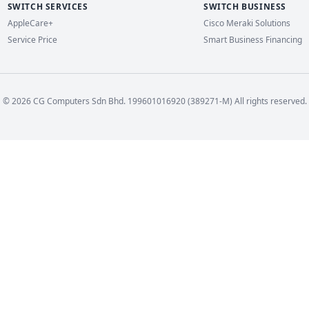
SWITCH SERVICES
SWITCH BUSINESS
AppleCare+
Cisco Meraki Solutions
Service Price
Smart Business Financing
© 2026 CG Computers Sdn Bhd. 199601016920 (389271-M) All rights reserved.