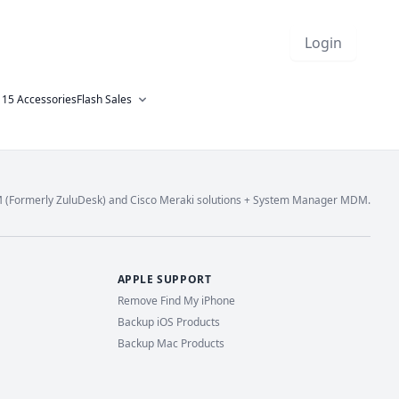
Login
 15 Accessories
Flash Sales
M (Formerly ZuluDesk) and Cisco Meraki solutions + System Manager MDM.
APPLE SUPPORT
Remove Find My iPhone
Backup iOS Products
Backup Mac Products