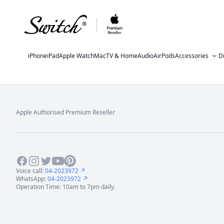
iPhone
iPad
Apple Watch
Mac
TV & Home
Audio
AirPods
Accessories
D
Apple Authorised Premium Reseller
Footer
Facebook
Instagram
Twitter
Youtube
Pinterest
Voice call:
04-2023972 ↗
WhatsApp:
04-2023972 ↗
Operation Time: 10am to 7pm daily.