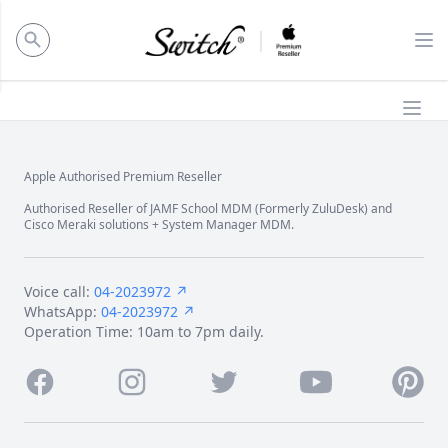
ose panel
Op
Ope
Apple Authorised Premium Reseller
Footer
Authorised Reseller of JAMF School MDM (Formerly ZuluDesk) and
Cisco Meraki solutions + System Manager MDM.
Voice call:
04-2023972 ↗
WhatsApp:
04-2023972 ↗
Operation Time: 10am to 7pm daily.
Facebook
Instagram
Twitter
Youtube
Pintere