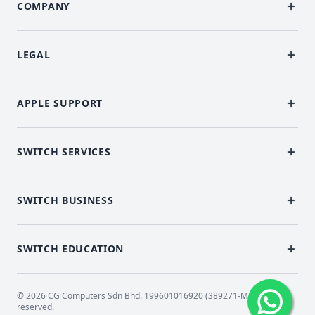
COMPANY
LEGAL
APPLE SUPPORT
SWITCH SERVICES
SWITCH BUSINESS
SWITCH EDUCATION
© 2026 CG Computers Sdn Bhd. 199601016920 (389271-M) All rights
reserved.