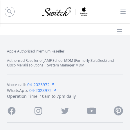
ose panel
Op
Ope
Apple Authorised Premium Reseller
Footer
Authorised Reseller of JAMF School MDM (Formerly ZuluDesk) and
Cisco Meraki solutions + System Manager MDM.
Voice call:
04-2023972 ↗
WhatsApp:
04-2023972 ↗
Operation Time: 10am to 7pm daily.
Facebook
Instagram
Twitter
Youtube
Pintere