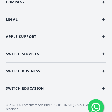
COMPANY
LEGAL
APPLE SUPPORT
SWITCH SERVICES
SWITCH BUSINESS
SWITCH EDUCATION
© 2026 CG Computers Sdn Bhd. 199601016920 (389271-M) All rights
reserved.