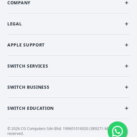
COMPANY
LEGAL
APPLE SUPPORT
SWITCH SERVICES
SWITCH BUSINESS
SWITCH EDUCATION
© 2026 CG Computers Sdn Bhd. 199601016920 (389271-M) All rights
reserved.