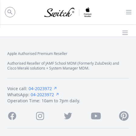
ose panel
Op
Ope
Apple Authorised Premium Reseller
Footer
Authorised Reseller of JAMF School MDM (Formerly ZuluDesk) and
Cisco Meraki solutions + System Manager MDM.
Voice call:
04-2023972 ↗
WhatsApp:
04-2023972 ↗
Operation Time: 10am to 7pm daily.
Facebook
Instagram
Twitter
Youtube
Pintere