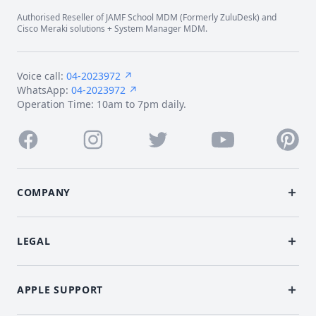
Authorised Reseller of JAMF School MDM (Formerly ZuluDesk) and
Cisco Meraki solutions + System Manager MDM.
Voice call:
04-2023972 ↗
WhatsApp:
04-2023972 ↗
Operation Time: 10am to 7pm daily.
Facebook
Instagram
Twitter
Youtube
Pintere
COMPANY
LEGAL
APPLE SUPPORT