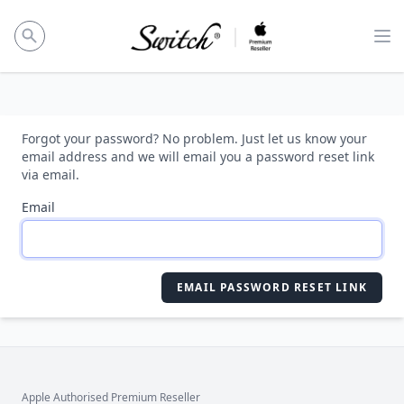
Op
Forgot your password? No problem. Just let us know your
email address and we will email you a password reset link
via email.
Email
EMAIL PASSWORD RESET LINK
Apple Authorised Premium Reseller
Footer